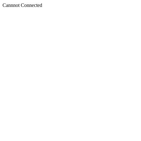
Cannnot Connected